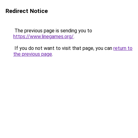
Redirect Notice
The previous page is sending you to
https://www.linegames.org/
.
If you do not want to visit that page, you can
return to
the previous page
.