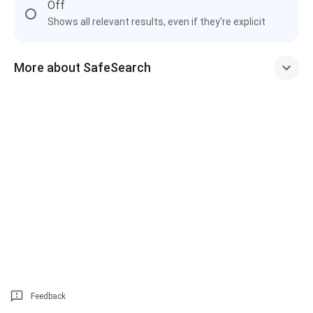
Off
Shows all relevant results, even if they're explicit
More about SafeSearch
Feedback