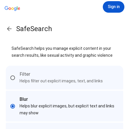
Sign in
SafeSearch
SafeSearch helps you manage explicit content in your
search results, like sexual activity and graphic violence
Filter
Helps filter out explicit images, text, and links
Blur
Helps blur explicit images, but explicit text and links
may show