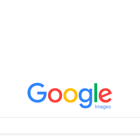
Images