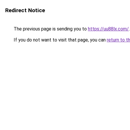
Redirect Notice
The previous page is sending you to
https://uu88lx.com/
.
If you do not want to visit that page, you can
return to t