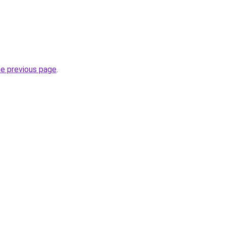
he previous page
.