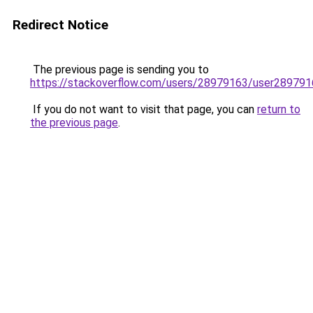
Redirect Notice
The previous page is sending you to
https://stackoverflow.com/users/28979163/user289791
If you do not want to visit that page, you can
return to
the previous page
.