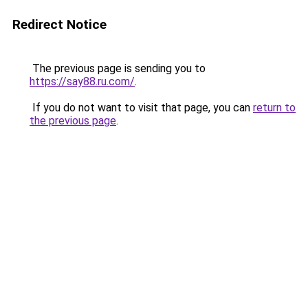
Redirect Notice
The previous page is sending you to
https://say88.ru.com/
.
If you do not want to visit that page, you can
return to
the previous page
.