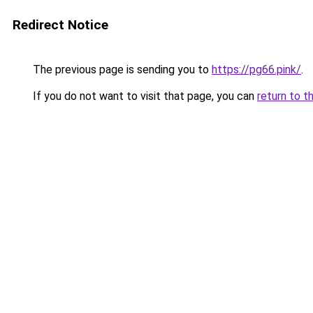
Redirect Notice
The previous page is sending you to
https://pg66.pink/
.
If you do not want to visit that page, you can
return to t