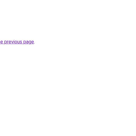
he previous page
.