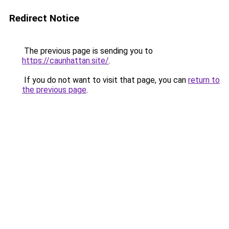
Redirect Notice
The previous page is sending you to
https://caunhattan.site/
.
If you do not want to visit that page, you can
return to
the previous page
.