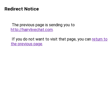
Redirect Notice
The previous page is sending you to
http://hairylivechat.com
.
If you do not want to visit that page, you can
return to
the previous page
.