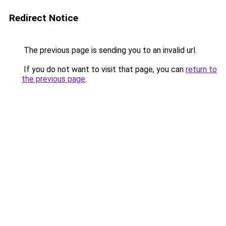
Redirect Notice
The previous page is sending you to an invalid url.
If you do not want to visit that page, you can
return to
the previous page
.