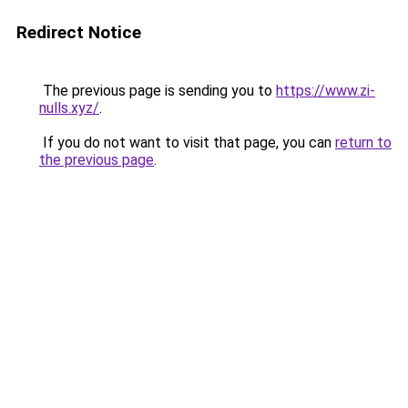
Redirect Notice
The previous page is sending you to
https://www.zi-
nulls.xyz/
.
If you do not want to visit that page, you can
return to
the previous page
.