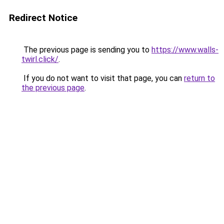
Redirect Notice
The previous page is sending you to
https://www.walls-
twirl.click/
.
If you do not want to visit that page, you can
return to
the previous page
.