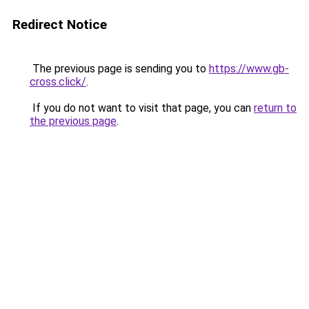
Redirect Notice
The previous page is sending you to
https://www.gb-
cross.click/
.
If you do not want to visit that page, you can
return to
the previous page
.