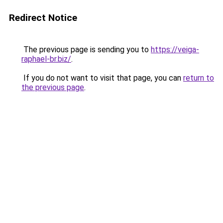
Redirect Notice
The previous page is sending you to
https://veiga-
raphael-br.biz/
.
If you do not want to visit that page, you can
return to
the previous page
.