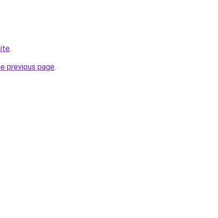
ite
.
he previous page
.