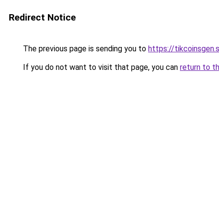
Redirect Notice
The previous page is sending you to
https://tikcoinsgen.s
If you do not want to visit that page, you can
return to t