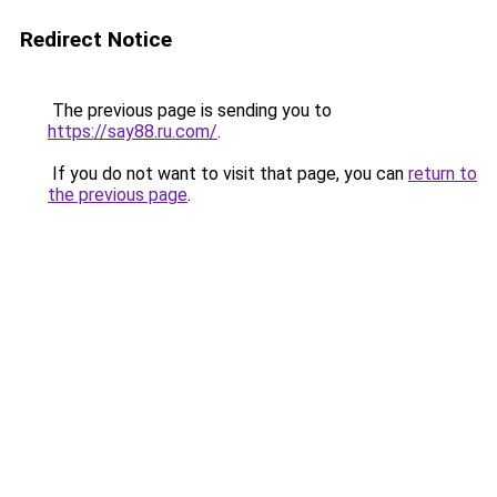
Redirect Notice
The previous page is sending you to
https://say88.ru.com/
.
If you do not want to visit that page, you can
return to
the previous page
.