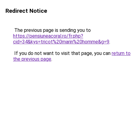
Redirect Notice
The previous page is sending you to
https://pensiuneacoral.ro/fr.php?
cid=34&kys=tricot%20marin%20homme&g=9
.
If you do not want to visit that page, you can
return to
the previous page
.