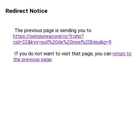
Redirect Notice
The previous page is sending you to
https://pensiuneacoral.ro/fr.php?
cid=32&kys=pull%20de%20noel%20bleu&g=9
.
If you do not want to visit that page, you can
return to
the previous page
.