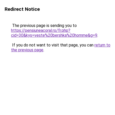
Redirect Notice
The previous page is sending you to
https://pensiuneacoral.ro/fr.php?
cid=30&kys=veste%20bershka%20homme&g=9
.
If you do not want to visit that page, you can
return to
the previous page
.