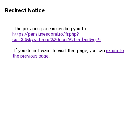
Redirect Notice
The previous page is sending you to
https://pensiuneacoral.ro/fr.php?
cid=30&kys=tenue%20pour%20enfant&g=9
.
If you do not want to visit that page, you can
return to
the previous page
.