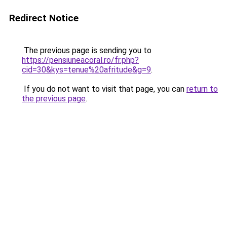
Redirect Notice
The previous page is sending you to
https://pensiuneacoral.ro/fr.php?
cid=30&kys=tenue%20afritude&g=9
.
If you do not want to visit that page, you can
return to
the previous page
.