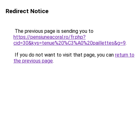
Redirect Notice
The previous page is sending you to
https://pensiuneacoral.ro/fr.php?
cid=30&kys=tenue%20%C3%A0%20paillettes&g=9
.
If you do not want to visit that page, you can
return to
the previous page
.