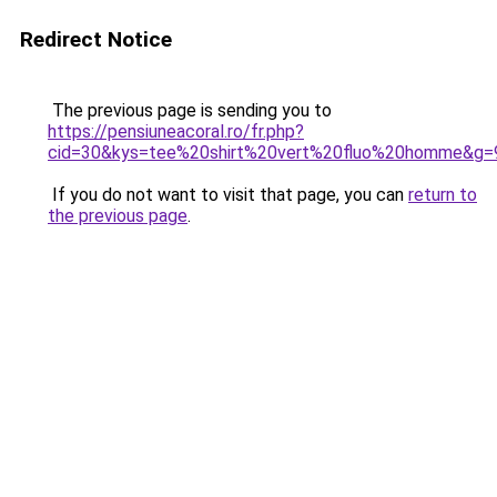
Redirect Notice
The previous page is sending you to
https://pensiuneacoral.ro/fr.php?
cid=30&kys=tee%20shirt%20vert%20fluo%20homme&g=
If you do not want to visit that page, you can
return to
the previous page
.