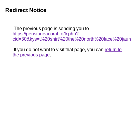
Redirect Notice
The previous page is sending you to
https://pensiuneacoral.ro/fr.php?
cid=30&kys=t%20shirt%20the%20north%20face%20jau
If you do not want to visit that page, you can
return to
the previous page
.