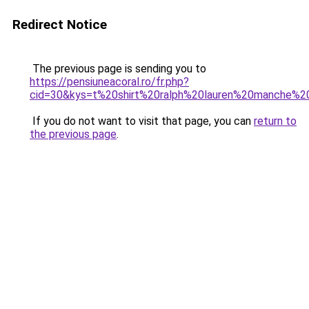
Redirect Notice
The previous page is sending you to
https://pensiuneacoral.ro/fr.php?
cid=30&kys=t%20shirt%20ralph%20lauren%20manche%2
If you do not want to visit that page, you can
return to
the previous page
.