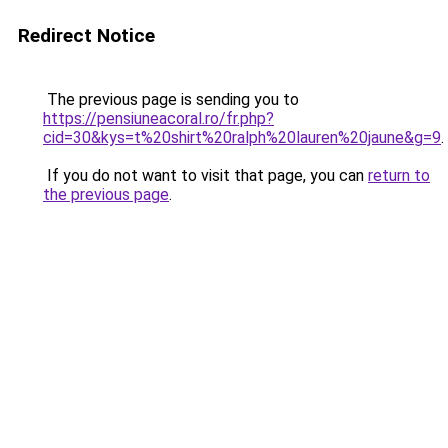
Redirect Notice
The previous page is sending you to
https://pensiuneacoral.ro/fr.php?
cid=30&kys=t%20shirt%20ralph%20lauren%20jaune&g=9
.
If you do not want to visit that page, you can
return to
the previous page
.