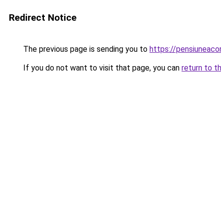
Redirect Notice
The previous page is sending you to
https://pensiuneac
If you do not want to visit that page, you can
return to t