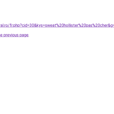
oral.ro/fr.php?cid=30&kys=sweat%20hollister%20pas%20cher&g
he previous page
.