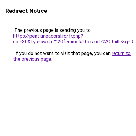
Redirect Notice
The previous page is sending you to
https://pensiuneacoral.ro/fr.php?
cid=30&kys=sweat%20femme%20grande%20taille&g=9
.
If you do not want to visit that page, you can
return to
the previous page
.