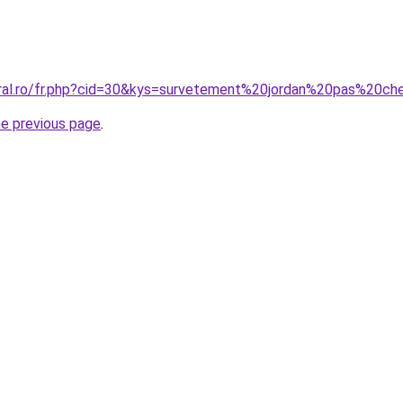
oral.ro/fr.php?cid=30&kys=survetement%20jordan%20pas%20ch
he previous page
.