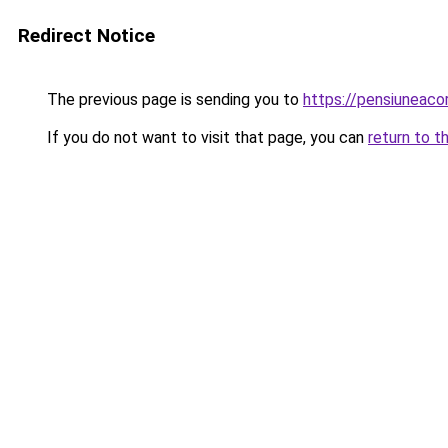
Redirect Notice
The previous page is sending you to
https://pensiuneac
If you do not want to visit that page, you can
return to t