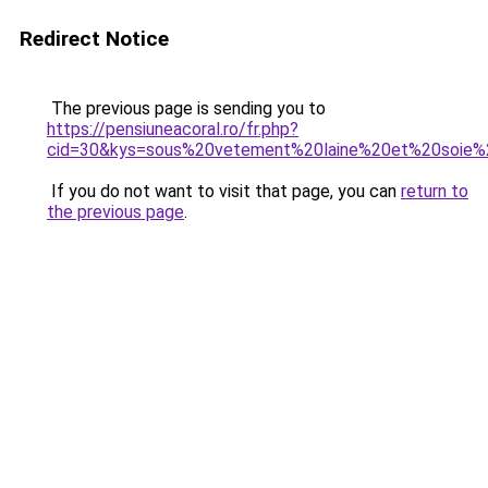
Redirect Notice
The previous page is sending you to
https://pensiuneacoral.ro/fr.php?
cid=30&kys=sous%20vetement%20laine%20et%20soie%
If you do not want to visit that page, you can
return to
the previous page
.