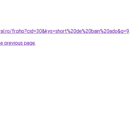
oral.ro/fr.php?cid=30&kys=short%20de%20bain%20ado&g=9
.
he previous page
.