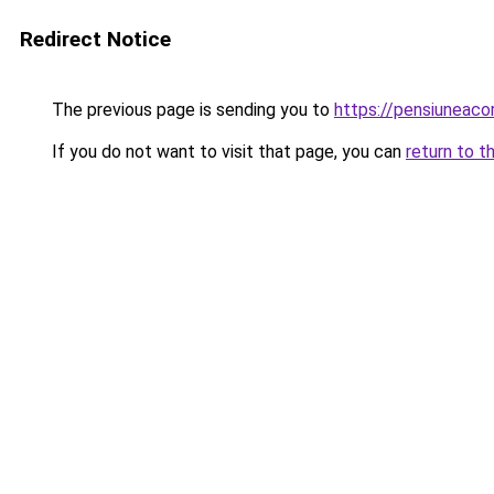
Redirect Notice
The previous page is sending you to
https://pensiuneac
If you do not want to visit that page, you can
return to t