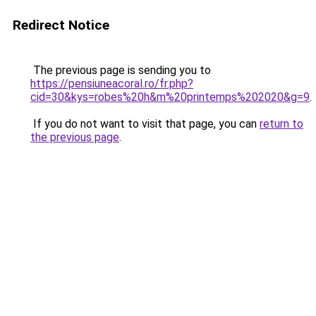
Redirect Notice
The previous page is sending you to
https://pensiuneacoral.ro/fr.php?
cid=30&kys=robes%20h&m%20printemps%202020&g=9
.
If you do not want to visit that page, you can
return to
the previous page
.