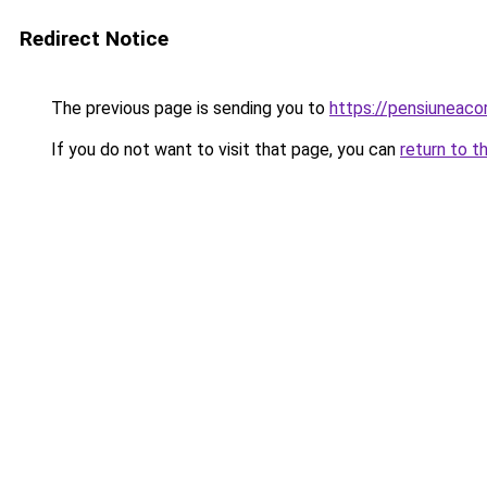
Redirect Notice
The previous page is sending you to
https://pensiuneac
If you do not want to visit that page, you can
return to t