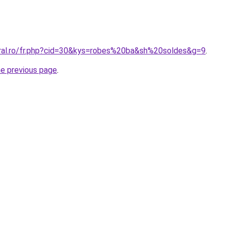
oral.ro/fr.php?cid=30&kys=robes%20ba&sh%20soldes&g=9
.
he previous page
.