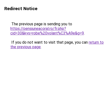
Redirect Notice
The previous page is sending you to
https://pensiuneacoral.ro/fr.php?
cid=30&kys=robe%20volant%C3%A9e&g=9
.
If you do not want to visit that page, you can
return to
the previous page
.