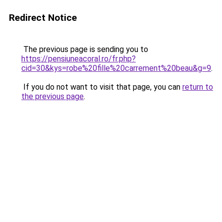
Redirect Notice
The previous page is sending you to
https://pensiuneacoral.ro/fr.php?
cid=30&kys=robe%20fille%20carrement%20beau&g=9
.
If you do not want to visit that page, you can
return to
the previous page
.