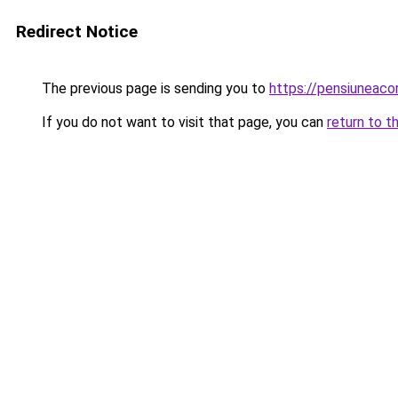
Redirect Notice
The previous page is sending you to
https://pensiunea
If you do not want to visit that page, you can
return to t