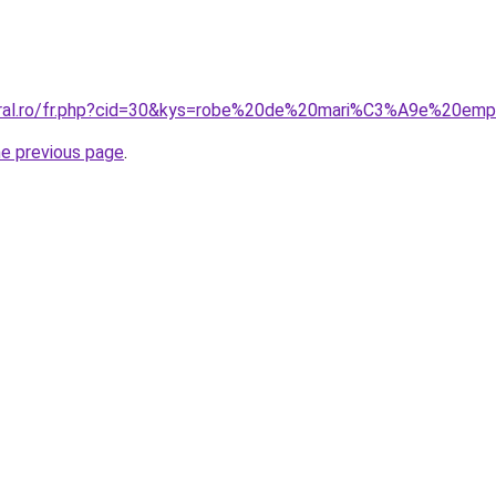
coral.ro/fr.php?cid=30&kys=robe%20de%20mari%C3%A9e%20emp
he previous page
.