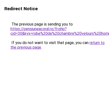
Redirect Notice
The previous page is sending you to
https://pensiuneacoral.ro/fr.php?
cid=30&kys=robe%20de%20chambre%20velours%20ho
If you do not want to visit that page, you can
return to
the previous page
.