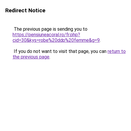
Redirect Notice
The previous page is sending you to
https://pensiuneacoral.ro/fr.php?
cid=30&kys=robe%20ddp%20femme&g=9
.
If you do not want to visit that page, you can
return to
the previous page
.