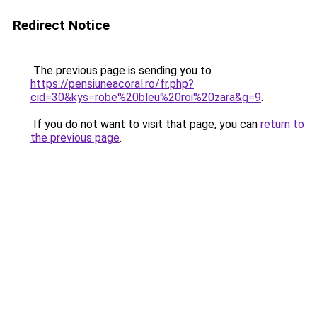
Redirect Notice
The previous page is sending you to
https://pensiuneacoral.ro/fr.php?
cid=30&kys=robe%20bleu%20roi%20zara&g=9
.
If you do not want to visit that page, you can
return to
the previous page
.