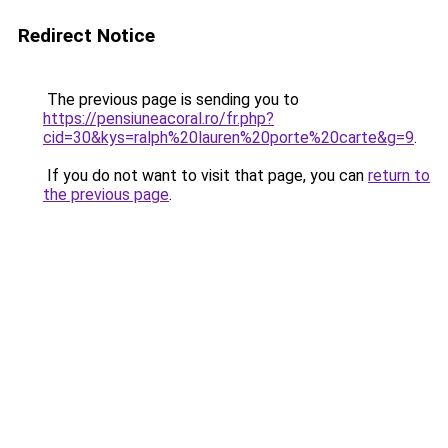
Redirect Notice
The previous page is sending you to
https://pensiuneacoral.ro/fr.php?
cid=30&kys=ralph%20lauren%20porte%20carte&g=9
.
If you do not want to visit that page, you can
return to
the previous page
.