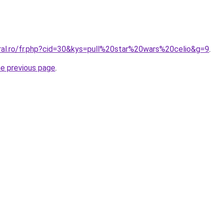
oral.ro/fr.php?cid=30&kys=pull%20star%20wars%20celio&g=9
.
he previous page
.