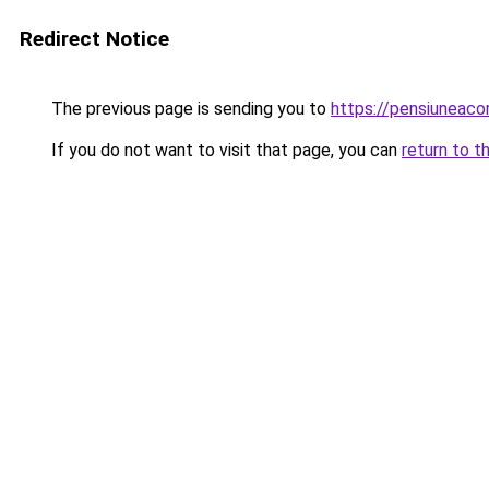
Redirect Notice
The previous page is sending you to
https://pensiuneac
If you do not want to visit that page, you can
return to t