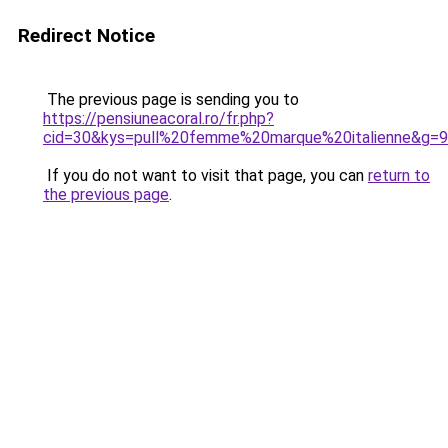
Redirect Notice
The previous page is sending you to
https://pensiuneacoral.ro/fr.php?
cid=30&kys=pull%20femme%20marque%20italienne&g=9
If you do not want to visit that page, you can
return to
the previous page
.