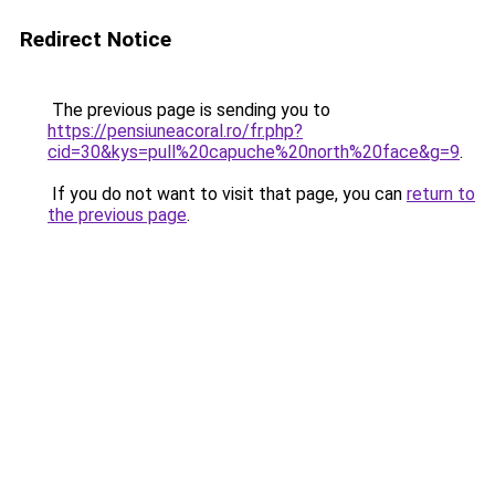
Redirect Notice
The previous page is sending you to
https://pensiuneacoral.ro/fr.php?
cid=30&kys=pull%20capuche%20north%20face&g=9
.
If you do not want to visit that page, you can
return to
the previous page
.