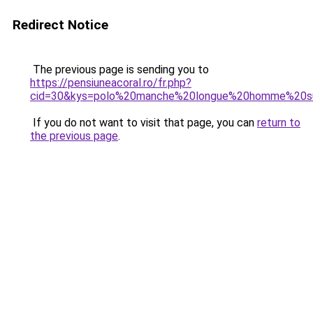
Redirect Notice
The previous page is sending you to
https://pensiuneacoral.ro/fr.php?
cid=30&kys=polo%20manche%20longue%20homme%20s
If you do not want to visit that page, you can
return to
the previous page
.