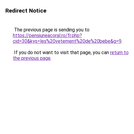
Redirect Notice
The previous page is sending you to
https://pensiuneacoral.ro/fr.php?
cid=30&kys=les%20vetement%20de%20bebe&g=9
.
If you do not want to visit that page, you can
return to
the previous page
.