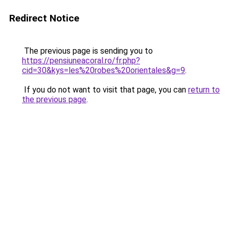
Redirect Notice
The previous page is sending you to
https://pensiuneacoral.ro/fr.php?
cid=30&kys=les%20robes%20orientales&g=9
.
If you do not want to visit that page, you can
return to
the previous page
.