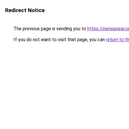
Redirect Notice
The previous page is sending you to
https://pensiunea
If you do not want to visit that page, you can
return to t