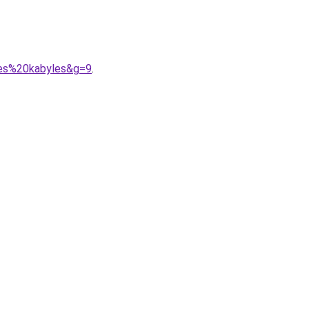
bes%20kabyles&g=9
.