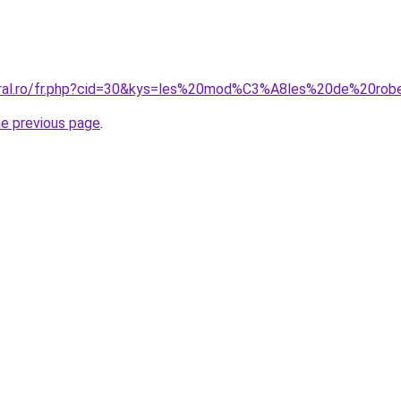
coral.ro/fr.php?cid=30&kys=les%20mod%C3%A8les%20de%20ro
he previous page
.