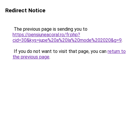
Redirect Notice
The previous page is sending you to
https://pensiuneacoral.ro/fr.php?
cid=30&kys=jupe%20a%20la%20mode%202020&g=9
.
If you do not want to visit that page, you can
return to
the previous page
.