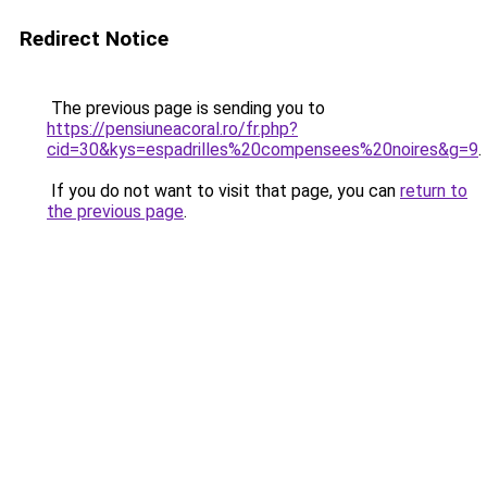
Redirect Notice
The previous page is sending you to
https://pensiuneacoral.ro/fr.php?
cid=30&kys=espadrilles%20compensees%20noires&g=9
.
If you do not want to visit that page, you can
return to
the previous page
.