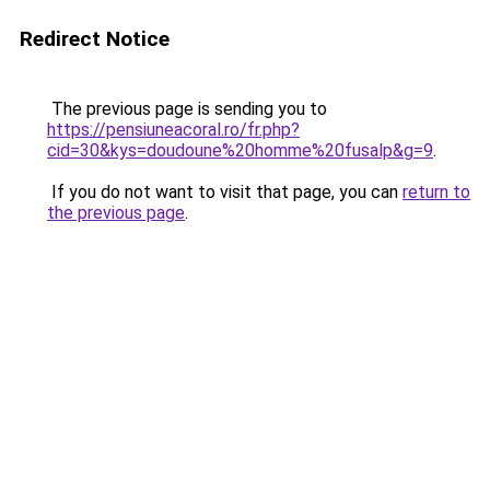
Redirect Notice
The previous page is sending you to
https://pensiuneacoral.ro/fr.php?
cid=30&kys=doudoune%20homme%20fusalp&g=9
.
If you do not want to visit that page, you can
return to
the previous page
.